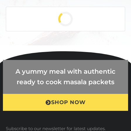
A yummy meal with authentic
ready to cook masala packets
SHOP NOW
Subscribe to our newsletter for latest updates.