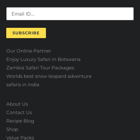
SUBSCRIBE
Our Online Partner
Enjoy Luxury Safari in Botswana
Zambia Safari Tour Packages
Worlds best snow leopard adventure
safaris in india
About Us
Contact Us
Recipe Blog
Shop
Value Packs