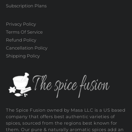
Subscription Plans
Privacy Policy
Terms Of Service
Refund Policy
Cancellation Policy
Shipping Policy
The Spice Fusion owned by Masa LLC is a US based
company that offers best authentic varieties of
spices, sourced from the regions best known for
them. Our pure & naturally aromatic spices add an