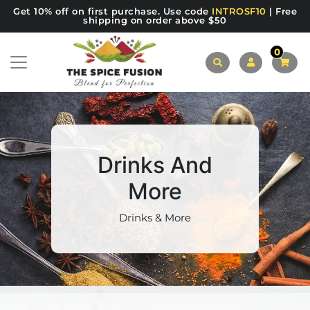
Get 10% off on first purchase. Use code
INTROSF10
| Free
shipping on order above $50
0
Drinks And
More
Drinks & More