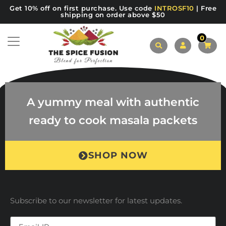
Get 10% off on first purchase. Use code
INTROSF10
| Free
shipping on order above $50
0
A yummy meal with authentic
ready to cook masala packets
SHOP NOW
Subscribe to our newsletter for latest updates.