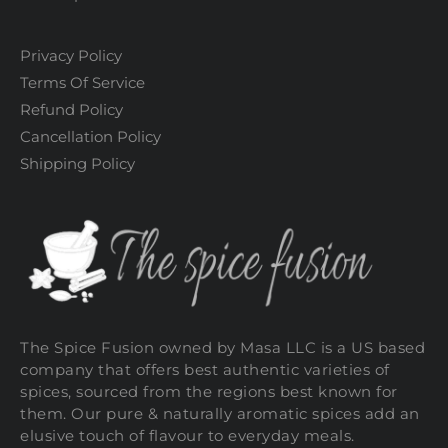
Privacy Policy
Terms Of Service
Refund Policy
Cancellation Policy
Shipping Policy
The Spice Fusion owned by Masa LLC is a US based
company that offers best authentic varieties of
spices, sourced from the regions best known for
them. Our pure & naturally aromatic spices add an
elusive touch of flavour to everyday meals.