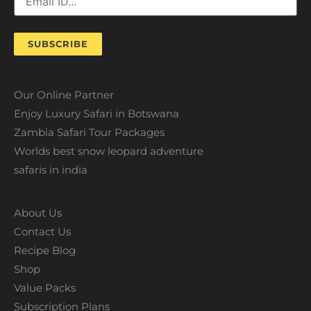
SUBSCRIBE
Our Online Partner
Enjoy Luxury Safari in Botswana
Zambia Safari Tour Packages
Worlds best snow leopard adventure
safaris in india
About Us
Contact Us
Recipe Blog
Shop
Value Packs
Subscription Plans